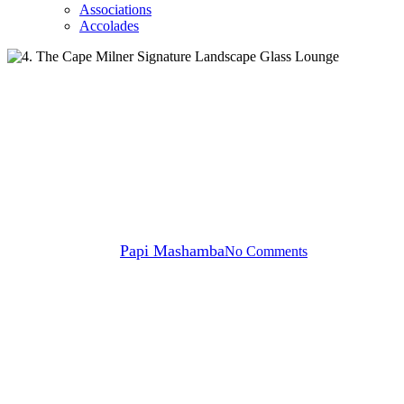
Associations
Accolades
News
The Cape Milner Unveils a
Stunning Transformation
By
Papi Mashamba
No Comments