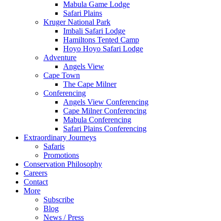
Mabula Game Lodge
Safari Plains
Kruger National Park
Imbali Safari Lodge
Hamiltons Tented Camp
Hoyo Hoyo Safari Lodge
Adventure
Angels View
Cape Town
The Cape Milner
Conferencing
Angels View Conferencing
Cape Milner Conferencing
Mabula Conferencing
Safari Plains Conferencing
Extraordinary Journeys
Safaris
Promotions
Conservation Philosophy
Careers
Contact
More
Subscribe
Blog
News / Press