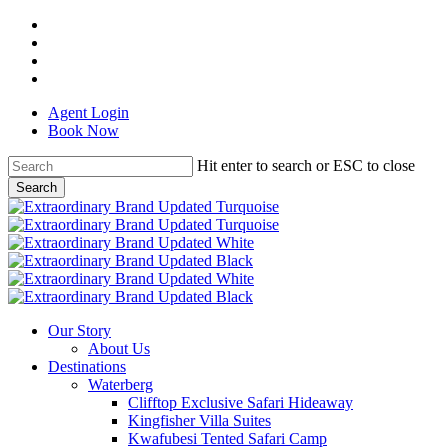
Skip
facebook
to
linkedin
main
youtube
content
instagram
Agent Login
Book Now
Hit enter to search or ESC to close
Search
Close
Search
Menu
Our Story
About Us
Destinations
Waterberg
Clifftop Exclusive Safari Hideaway
Kingfisher Villa Suites
Kwafubesi Tented Safari Camp